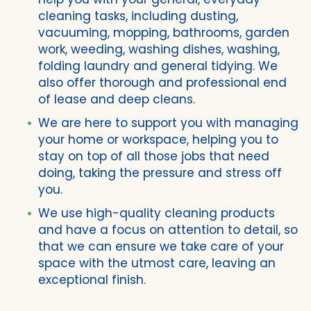
cleaning tasks, including dusting,
vacuuming, mopping, bathrooms, garden
work, weeding, washing dishes, washing,
folding laundry and general tidying. We
also offer thorough and professional end
of lease and deep cleans.
We are here to support you with managing
your home or workspace, helping you to
stay on top of all those jobs that need
doing, taking the pressure and stress off
you.
We use high-quality cleaning products
and have a focus on attention to detail, so
that we can ensure we take care of your
space with the utmost care, leaving an
exceptional finish.