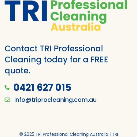
Contact TRI Professional
Cleaning today for a FREE
quote.
0421 627 015
info@triprocleaning.com.au
© 2025 TRI Professional Cleaning Australia | TRI