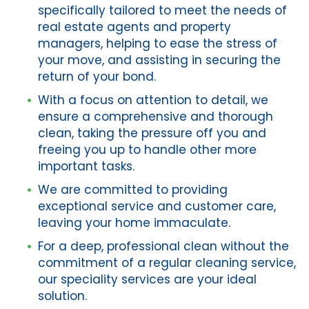
specifically tailored to meet the needs of
real estate agents and property
managers, helping to ease the stress of
your move, and assisting in securing the
return of your bond.
With a focus on attention to detail, we
ensure a comprehensive and thorough
clean, taking the pressure off you and
freeing you up to handle other more
important tasks.
We are committed to providing
exceptional service and customer care,
leaving your home immaculate.
For a deep, professional clean without the
commitment of a regular cleaning service,
our speciality services are your ideal
solution.