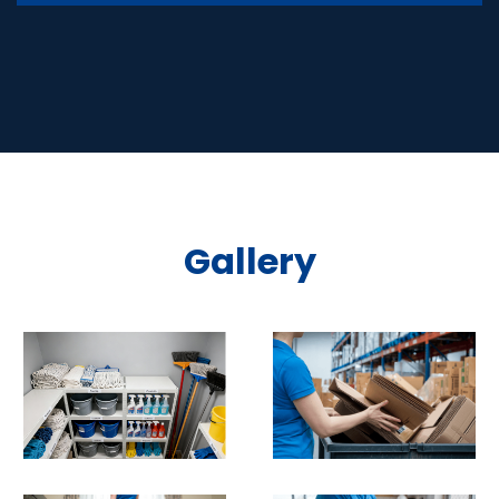
Gallery