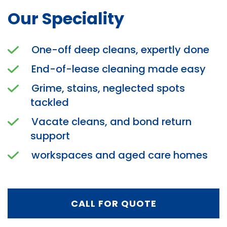
Our Speciality
One-off deep cleans, expertly done
End-of-lease cleaning made easy
Grime, stains, neglected spots
tackled
Vacate cleans, and bond return
support
workspaces and aged care homes
CALL FOR QUOTE