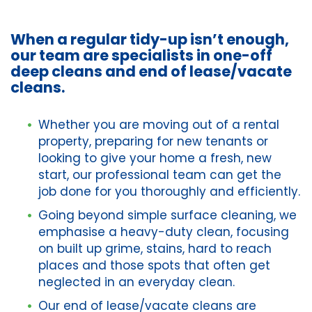
When a regular tidy-up isn’t enough,
our team are specialists in one-off
deep cleans and end of lease/vacate
cleans.
Whether you are moving out of a rental
property, preparing for new tenants or
looking to give your home a fresh, new
start, our professional team can get the
job done for you thoroughly and efficiently.
Going beyond simple surface cleaning, we
emphasise a heavy-duty clean, focusing
on built up grime, stains, hard to reach
places and those spots that often get
neglected in an everyday clean.
Our end of lease/vacate cleans are