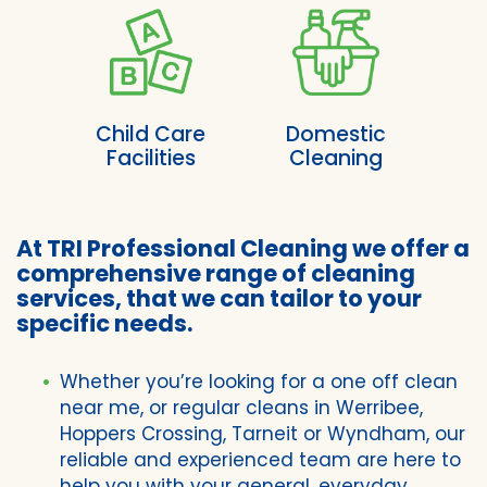
Child Care
Domestic
Facilities
Cleaning
At TRI Professional Cleaning we offer a
comprehensive range of cleaning
services, that we can tailor to your
specific needs.
Whether you’re looking for a one off clean
near me, or regular cleans in Werribee,
Hoppers Crossing, Tarneit or Wyndham, our
reliable and experienced team are here to
help you with your general, everyday