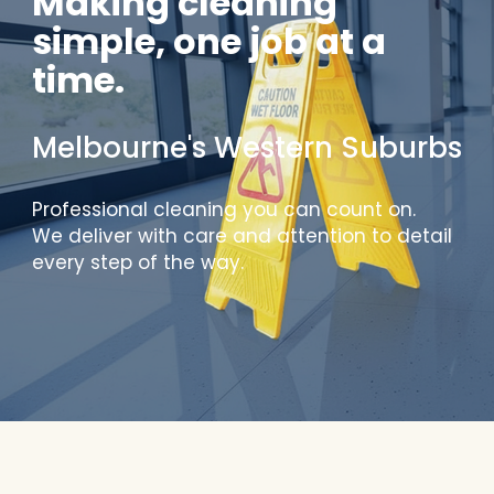
Making cleaning
simple, one job at a
time.
Melbourne's Western Suburbs
Professional cleaning you can count on.
We deliver with care and attention to detail
every step of the way.