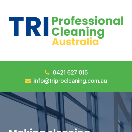
0421 627 015
info@triprocleaning.com.au