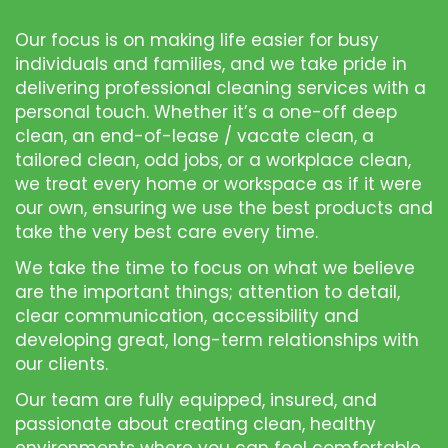
Our focus is on making life easier for busy
individuals and families, and we take pride in
delivering professional cleaning services with a
personal touch. Whether it’s a one-off deep
clean, an end-of-lease / vacate clean, a
tailored clean, odd jobs, or a workplace clean,
we treat every home or workspace as if it were
our own, ensuring we use the best products and
take the very best care every time.
We take the time to focus on what we believe
are the important things; attention to detail,
clear communication, accessibility and
developing great, long-term relationships with
our clients.
Our team are fully equipped, insured, and
passionate about creating clean, healthy