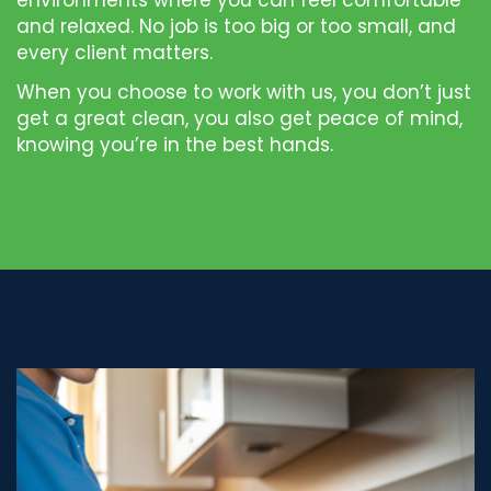
environments where you can feel comfortable
and relaxed. No job is too big or too small, and
every client matters.
When you choose to work with us, you don’t just
get a great clean, you also get peace of mind,
knowing you’re in the best hands.