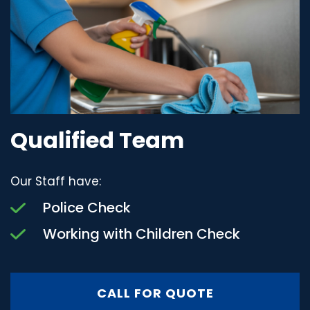
Qualified Team
Our Staff have:
Police Check
Working with Children Check
CALL FOR QUOTE