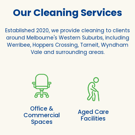
Our Cleaning Services
Established 2020, we provide cleaning to clients
around Melbourne's Western Suburbs, including
Werribee, Hoppers Crossing, Tarneit, Wyndham
Vale and surrounding areas.
Office &
Aged Care
Commercial
Facilities
Spaces