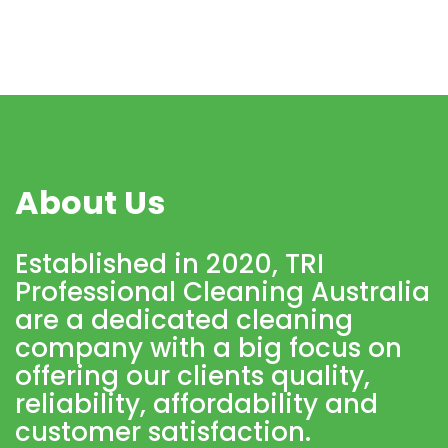
About Us
Established in 2020, TRI
Professional Cleaning Australia
are a dedicated cleaning
company with a big focus on
offering our clients quality,
reliability, affordability and
customer satisfaction.